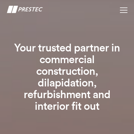
Your trusted partner in
commercial
construction,
dilapidation,
refurbishment and
interior fit out