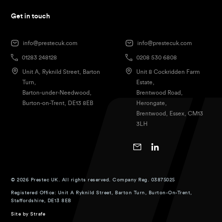
Get in touch
info@prestecuk.com
info@prestecuk.com
01283 248128
0208 530 6808
Unit A, Ryknild Street, Barton
Unit 8 Cockridden Farm
Turn,
Estate,
Barton-under-Needwood,
Brentwood Road,
Burton-on-Trent, DE13 8EB
Herongate,
Brentwood, Essex, CM13
3LH
© 2026 Prestec UK. All rights reserved. Company Reg. 03875025
Registered Office: Unit A Ryknild Street, Barton Turn, Burton-On-Trent,
Staffordshire, DE13 8EB
Site by
Strafe