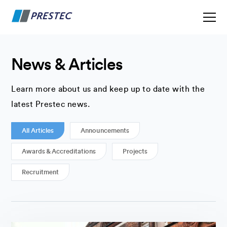
News & Articles
Learn more about us and keep up to date with the
latest Prestec news.
All Articles
Announcements
Awards & Accreditations
Projects
Recruitment