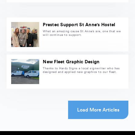
Prestec Support St Anne's Hostel
What an amazing cause St Anne’s are, one that we
will continue to support.
New Fleet Graphic Design
Thanks to Hardy Signs a local signwriter who has
designed and applied new graphics to our fleet.
Load More Articles