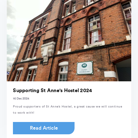
Supporting St Anne's Hostel 2024
16 Dec 2024
Proud supporters of St Anne’s Hostel, a great cause we will continue
to work with!
Read Article