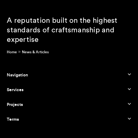
A reputation built on the highest
standards of craftsmanship and
expertise
»
Home
News & Articles
Navigation
Services
Projects
Terms