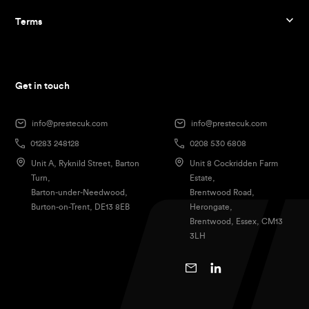
Terms
Get in touch
info@prestecuk.com
info@prestecuk.com
01283 248128
0208 530 6808
Unit A, Ryknild Street, Barton
Unit 8 Cockridden Farm
Turn,
Estate,
Barton-under-Needwood,
Brentwood Road,
Burton-on-Trent, DE13 8EB
Herongate,
Brentwood, Essex, CM13
3LH