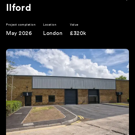
Ilford
Project completion
Location
Value
May 2026
London
£320k