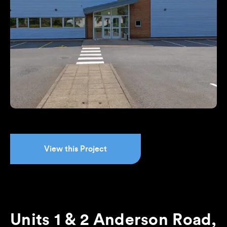
View this Project
Units 1 & 2 Anderson Road,