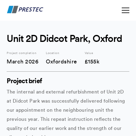
Unit 2D Didcot Park, Oxford
Project completion
Location
Value
March 2026
Oxfordshire
£155k
Project brief
The internal and external refurbishment of Unit 2D
at Didcot Park was successfully delivered following
our appointment on the neighbouring unit the
previous year. This repeat instruction reflects the
quality of our earlier work and the strength of our