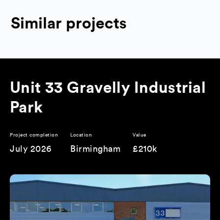
Similar projects
Unit 33 Gravelly Industrial
Park
Project completion
Location
Value
July 2026
Birmingham
£210k