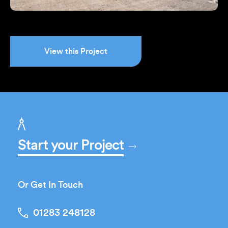
View this Project
Start your Project
Or Get In Touch
01283 248128