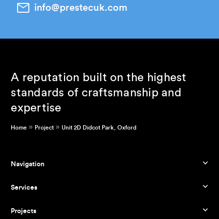
info@prestecuk.com
A reputation built on the highest
standards of craftsmanship and
expertise
»
»
Home
Project
Unit 2D Didcot Park, Oxford
Navigation
Services
Projects