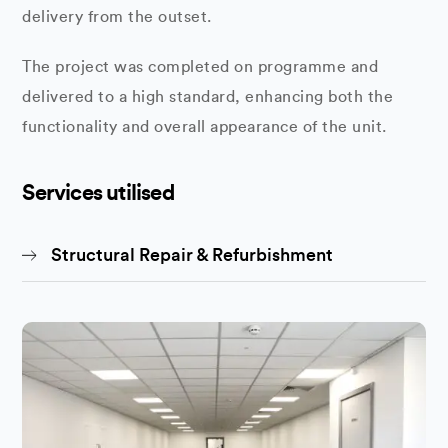
delivery from the outset.
The project was completed on programme and
delivered to a high standard, enhancing both the
functionality and overall appearance of the unit.
Services utilised
Structural Repair & Refurbishment