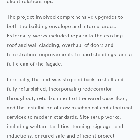
client relationships.
The project involved comprehensive upgrades to
both the building envelope and internal areas.
Externally, works included repairs to the existing
roof and wall cladding, overhaul of doors and
fenestration, improvements to hard standings, and a
full clean of the façade.
Internally, the unit was stripped back to shell and
fully refurbished, incorporating redecoration
throughout, refurbishment of the warehouse floor,
and the installation of new mechanical and electrical
services to modern standards. Site setup works,
including welfare facilities, fencing, signage, and
inductions, ensured safe and efficient project