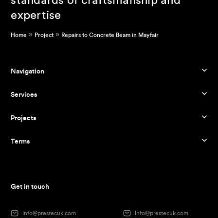
standards of craftsmanship and
expertise
»
»
Home
Project
Repairs to Concrete Beam in Mayfair
Navigation
Services
Projects
Terms
Get in touch
info@prestecuk.com
info@prestecuk.com