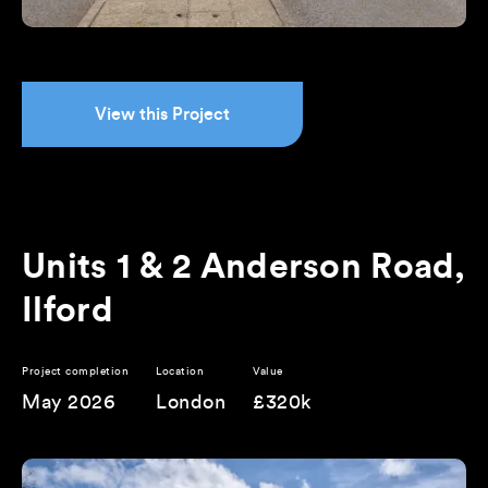
View this Project
Units 1 & 2 Anderson Road,
Ilford
Project completion
Location
Value
May 2026
London
£320k