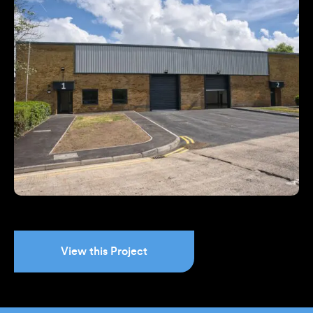
View this Project