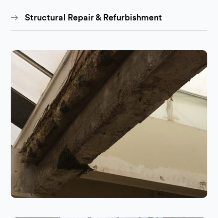
Structural Repair & Refurbishment