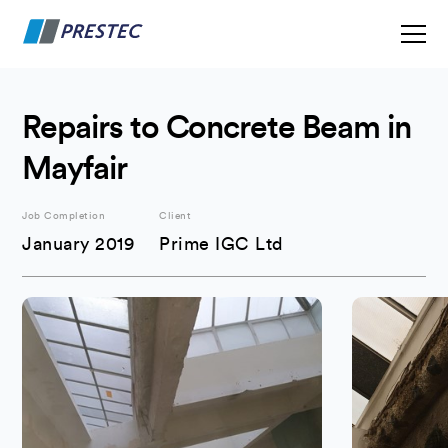
Repairs to Concrete Beam in
Mayfair
Job Completion
Client
January 2019
Prime IGC Ltd