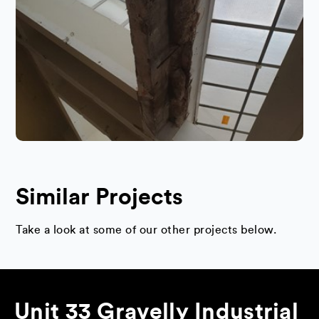
Similar Projects
Take a look at some of our other projects below.
Unit 33 Gravelly Industrial