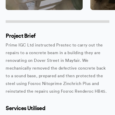
Project Brief
Prime IGC Ltd instructed Prestec to carry out the
repairs to a concrete beam in a building they are
renovating on Dover Street in Mayfair. We
mechanically removed the defective concrete back
to a sound base, prepared and then protected the
steel using Fosroc Nitoprime Zinchrich Plus and
reinstated the repairs using Fosroc Renderoc HB45.
Services Utilised