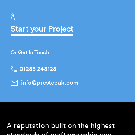
Start your Project
Or Get In Touch
01283 248128
info@prestecuk.com
A reputation built on the highest