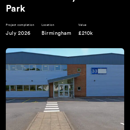
Park
Project completion
Location
Value
July 2026
Birmingham
£210k