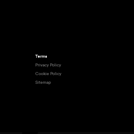
Terms
Privacy Policy
Cookie Policy
Sitemap