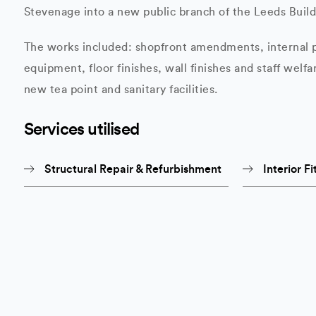
Stevenage into a new public branch of the Leeds Build
The works included: shopfront amendments, internal p
equipment, floor finishes, wall finishes and staff welfar
new tea point and sanitary facilities.
Services utilised
Structural Repair & Refurbishment
Interior Fi