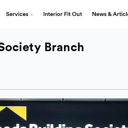
Services
Interior Fit Out
News & Articl
Society Branch