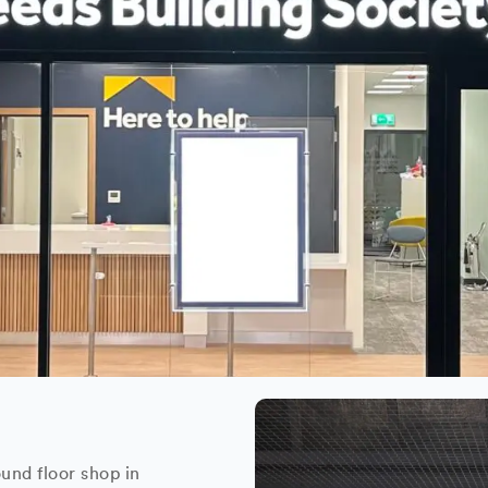
und floor shop in