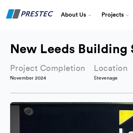
About Us
Projects
New Leeds Building 
Project Completion
Location
November 2024
Stevenage