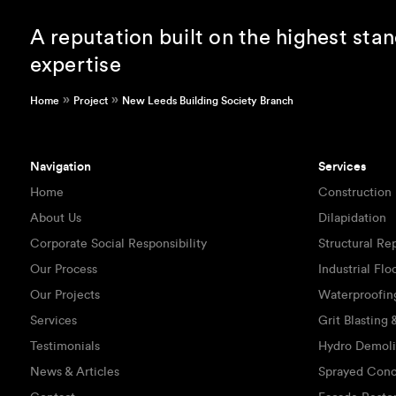
A reputation built on the highest sta
expertise
»
»
Home
Project
New Leeds Building Society Branch
Navigation
Services
Home
Construction
About Us
Dilapidation
Corporate Social Responsibility
Structural Re
Our Process
Industrial Flo
Our Projects
Waterproofin
Services
Grit Blasting
Testimonials
Hydro Demoli
News & Articles
Sprayed Conc