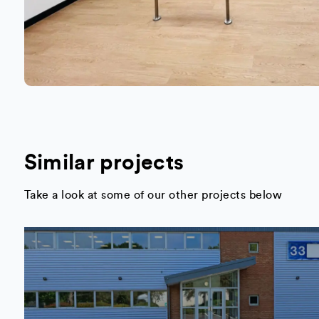
Similar projects
Take a look at some of our other projects below