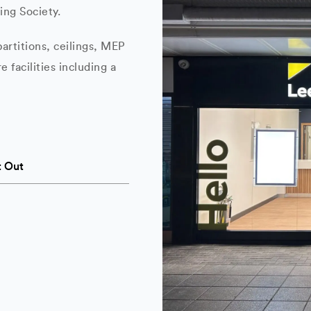
ing Society.
artitions, ceilings, MEP
e facilities including a
t Out