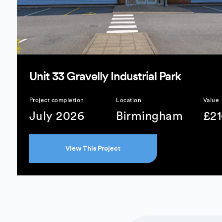
Unit 33 Gravelly Industrial Park
Project completion
Location
Value
July 2026
Birmingham
£2
View This Project