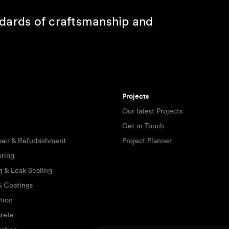
ndards of craftsmanship and
Projects
Our latest Projects
Get in Touch
pair & Refurbishment
Project Planner
oring
g & Leak Sealing
 & Coatings
tion
rete