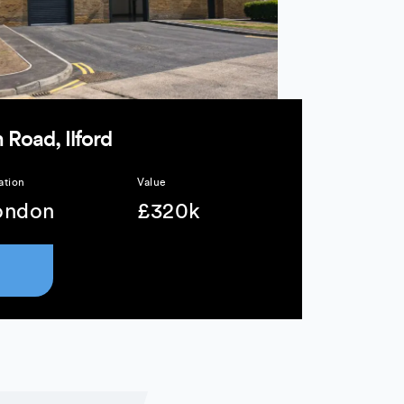
 Road, Ilford
ation
Value
ondon
£320k