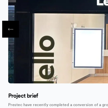
Project brief
Prestec have recently completed a conversion of a gro