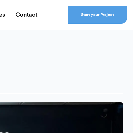
es
Contact
Start your Project