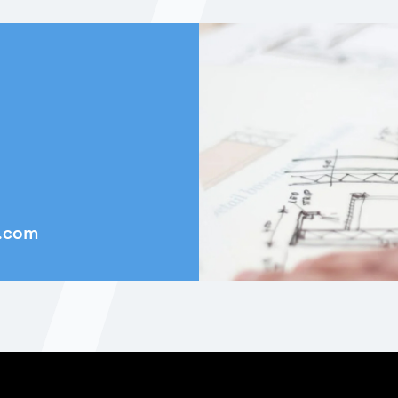
k.com