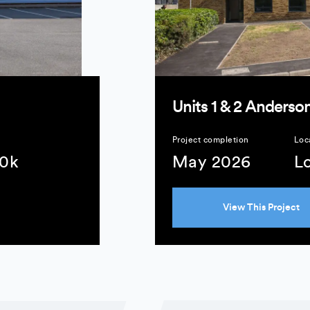
Units 1 & 2 Anderson
Project completion
Loc
10k
May 2026
L
View This Project