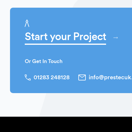
Start your Project
Or Get In Touch
01283 248128
info@prestecu