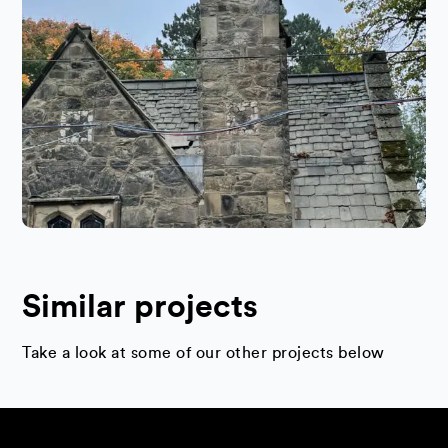
Similar projects
Take a look at some of our other projects below