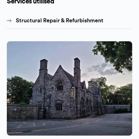
Services utilised
Structural Repair & Refurbishment