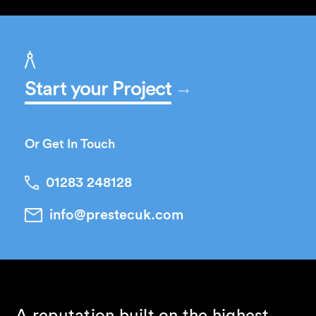
Start your Project
Or Get In Touch
01283 248128
info@prestecuk.com