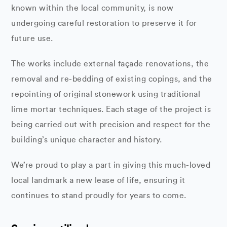
known within the local community, is now
undergoing careful restoration to preserve it for
future use.
The works include external façade renovations, the
removal and re-bedding of existing copings, and the
repointing of original stonework using traditional
lime mortar techniques. Each stage of the project is
being carried out with precision and respect for the
building’s unique character and history.
We’re proud to play a part in giving this much-loved
local landmark a new lease of life, ensuring it
continues to stand proudly for years to come.