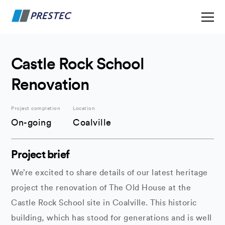
Castle Rock School
Renovation
Project completion
Location
On-going
Coalville
Project brief
We’re excited to share details of our latest heritage
project the renovation of The Old House at the
Castle Rock School site in Coalville. This historic
building, which has stood for generations and is well