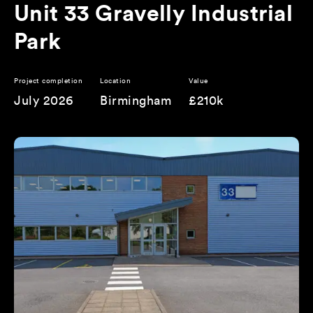
Unit 33 Gravelly Industrial
Park
Project completion
Location
Value
July 2026
Birmingham
£210k