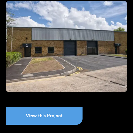
View this Project