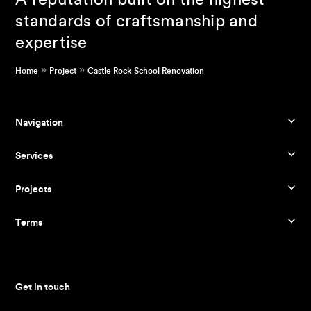
A reputation built on the highest
standards of craftsmanship and
expertise
»
»
Home
Project
Castle Rock School Renovation
Navigation
Services
Projects
Terms
Get in touch