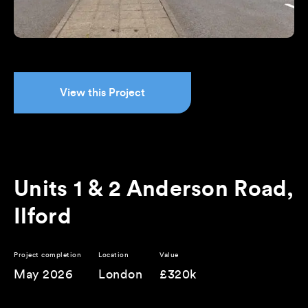
View this Project
Units 1 & 2 Anderson Road,
Ilford
Project completion
Location
Value
May 2026
London
£320k