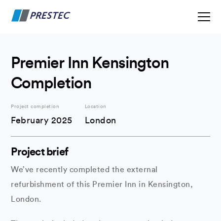
Premier Inn Kensington
Completion
Project completion
Location
February 2025
London
Project brief
We’ve recently completed the external
refurbishment of this Premier Inn in Kensington,
London.