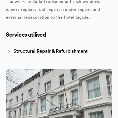
The works included replacement sash windows,
joinery repairs, roof repairs, render repairs and
external redecoration to the hotel façade.
Services utilised
Structural Repair & Refurbishment