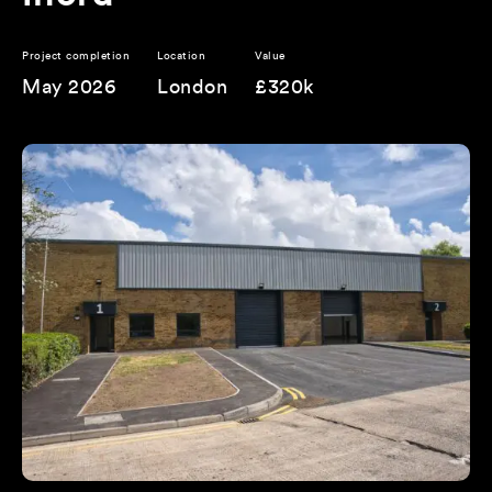
Project completion
Location
Value
May 2026
London
£320k