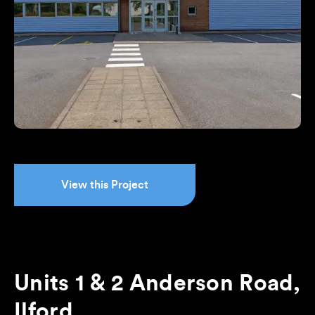
View this Project
Units 1 & 2 Anderson Road,
Ilford