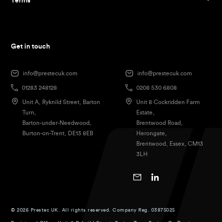
Terms
Get in touch
info@prestecuk.com
info@prestecuk.com
01283 248128
0208 530 6808
Unit A, Ryknild Street, Barton
Unit 8 Cockridden Farm
Turn,
Estate,
Barton-under-Needwood,
Brentwood Road,
Burton-on-Trent, DE13 8EB
Herongate,
Brentwood, Essex, CM13
3LH
© 2026 Prestec UK. All rights reserved. Company Reg. 03875025