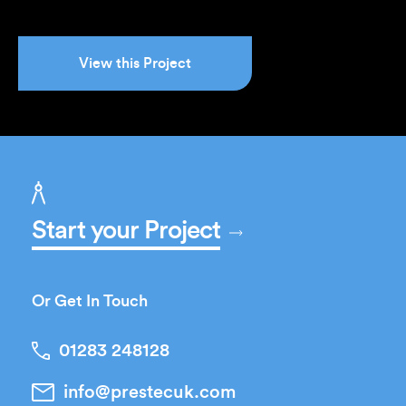
View this Project
Start your Project
Or Get In Touch
01283 248128
info@prestecuk.com