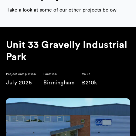
Take a look at some of our other projects below
Unit 33 Gravelly Industrial
Park
Project completion
Location
Value
July 2026
Birmingham
£210k