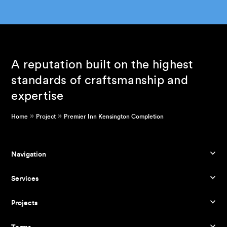
A reputation built on the highest
standards of craftsmanship and
expertise
»
»
Home
Project
Premier Inn Kensington Completion
Navigation
Services
Projects