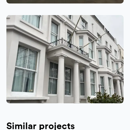
Similar projects