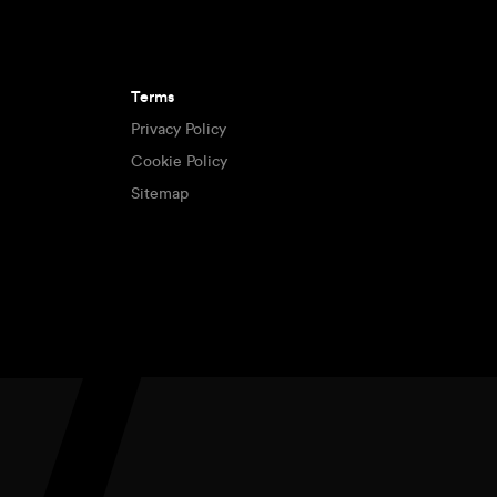
Terms
Privacy Policy
Cookie Policy
Sitemap