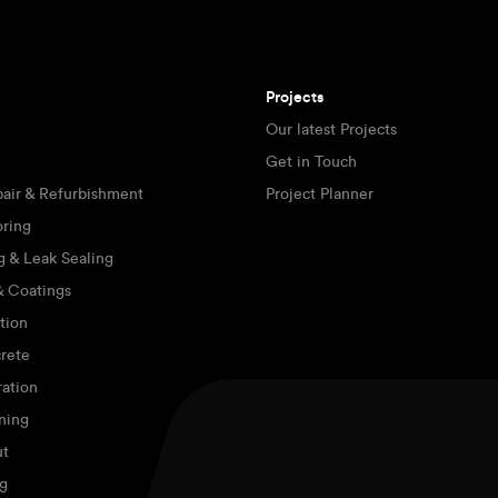
Projects
Our latest Projects
Get in Touch
pair & Refurbishment
Project Planner
oring
g & Leak Sealing
 & Coatings
tion
rete
ration
ning
ut
g