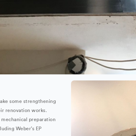
rtake some strengthening
eir renovation works.
e mechanical preparation
cluding Weber’s EP