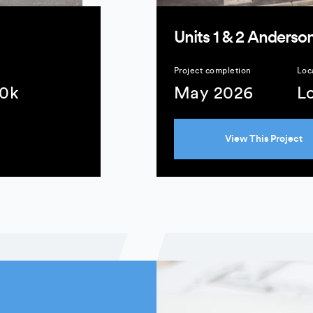
Units 1 & 2 Anderson
Project completion
Loc
10k
May 2026
L
View This Project