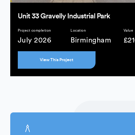
Unit 33 Gravelly Industrial Park
Project completion
Location
Value
July 2026
Birmingham
£2
View This Project