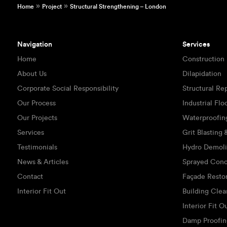
»
»
Home
Project
Structural Strengthening – London
Navigation
Services
Home
Construction
About Us
Dilapidation
Corporate Social Responsibility
Structural Re
Our Process
Industrial Flo
Our Projects
Waterproofin
Services
Grit Blasting
Testimonials
Hydro Demoli
News & Articles
Sprayed Conc
Contact
Façade Resto
Interior Fit Out
Building Clea
Interior Fit O
Damp Proofin