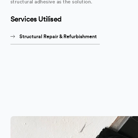
structural adhesive as the solution.
Services Utilised
Structural Repair & Refurbishment