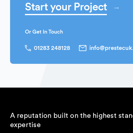
Start your Project
Or Get In Touch
01283 248128
info@prestecu
A reputation built on the highest sta
expertise