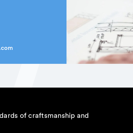
k.com
ndards of craftsmanship and