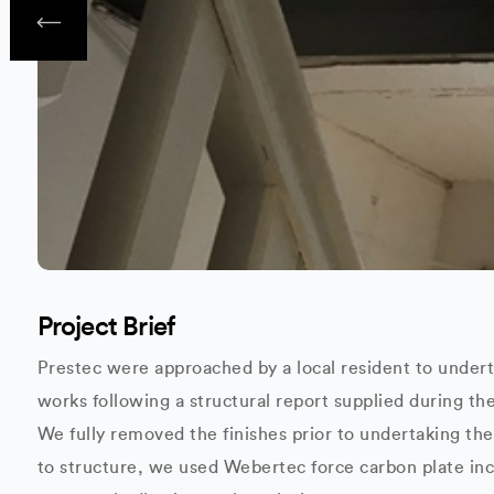
Project Brief
Prestec were approached by a local resident to unde
works following a structural report supplied during th
We fully removed the finishes prior to undertaking th
to structure, we used Webertec force carbon plate in