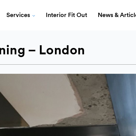
Services
Interior Fit Out
News & Articl
ening – London