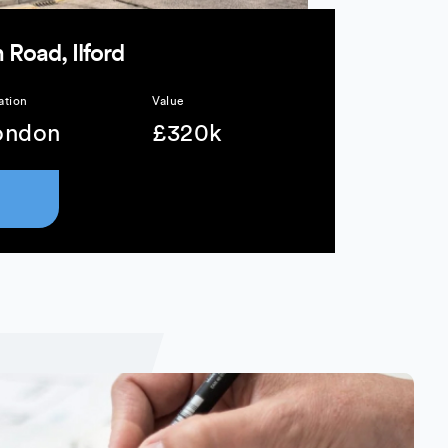
 Road, Ilford
ation
Value
ondon
£320k