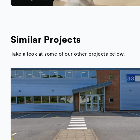
Similar Projects
Take a look at some of our other projects below.