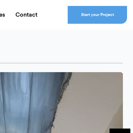
es
Contact
Start your Project