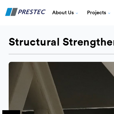
About Us
Projects
Structural Strength