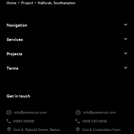
»
»
Home
Project
Halfords, Southampton
Navigation
Services
Projects
Terms
Get in touch
info@prestecuk.com
info@prestecuk.com
01283 248128
0208 530 6808
Unit A, Ryknild Street, Barton
Unit 8 Cockridden Farm