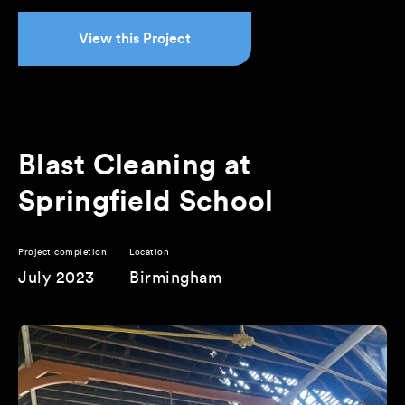
View this Project
Blast Cleaning at
Springfield School
Project completion
Location
July 2023
Birmingham