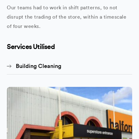
Our teams had to work in shift patterns, to not
disrupt the trading of the store, within a timescale
of four weeks.
Services Utilised
Building Cleaning