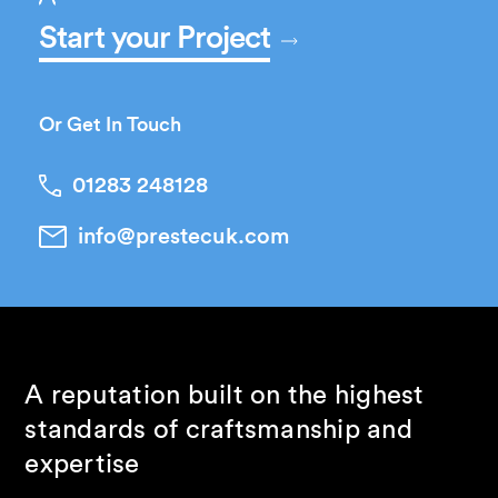
Start your Project
Or Get In Touch
01283 248128
info@prestecuk.com
A reputation built on the highest
standards of craftsmanship and
expertise