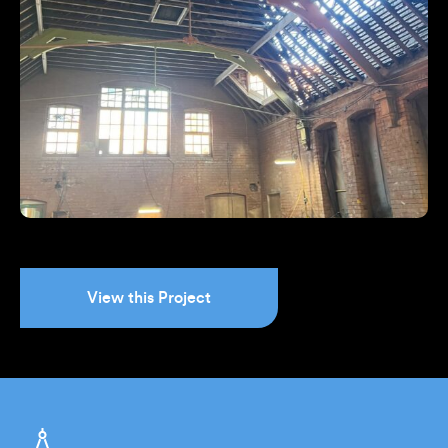
View this Project