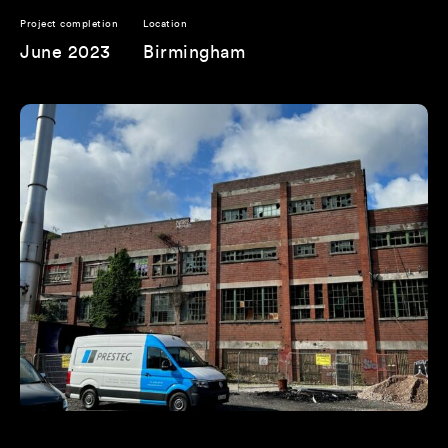
Project completion
Location
June 2023
Birmingham