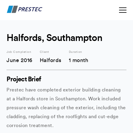
Halfords, Southampton
Job Completion
Client
Duration
June 2016
Halfords
1 month
Project Brief
Prestec have completed exterior building cleaning
at a Halfords store in Southampton. Work included
pressure wash cleaning of the exterior, including the
cladding, replacing of the rooflights and cut-edge
corrosion treatment.