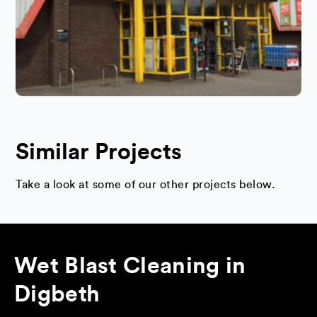
Similar Projects
Take a look at some of our other projects below.
Wet Blast Cleaning in
Digbeth