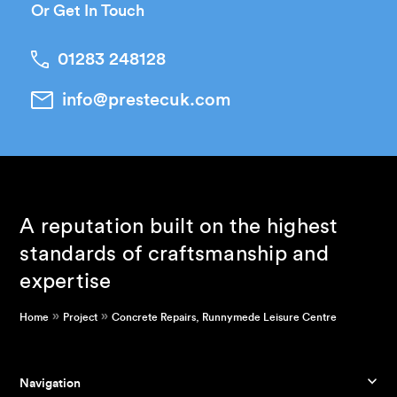
Or Get In Touch
01283 248128
info@prestecuk.com
A reputation built on the highest
standards of craftsmanship and
expertise
»
»
Home
Project
Concrete Repairs, Runnymede Leisure Centre
Navigation