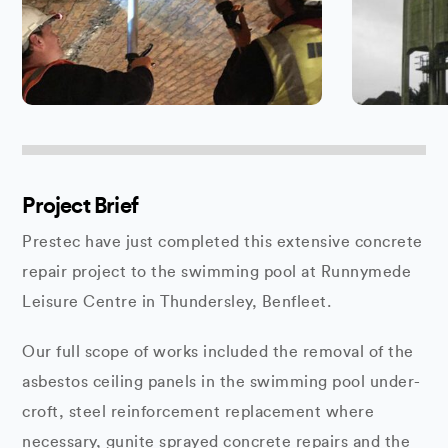
Project Brief
Prestec have just completed this extensive concrete
repair project to the swimming pool at Runnymede
Leisure Centre in Thundersley, Benfleet.
Our full scope of works included the removal of the
asbestos ceiling panels in the swimming pool under-
croft, steel reinforcement replacement where
necessary, gunite sprayed concrete repairs and the