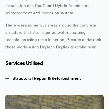
installation of a DuoGuard Hybrid Anode steel
reinforcement anti-corrosion system.
There were numerous areas around the concrete
structure that also required water stopping
techniques using resin injection, Prestec undertook
these works using Drytech Dryflex-2 acrylic resin.
Services Utilised
Structural Repair & Refurbishment