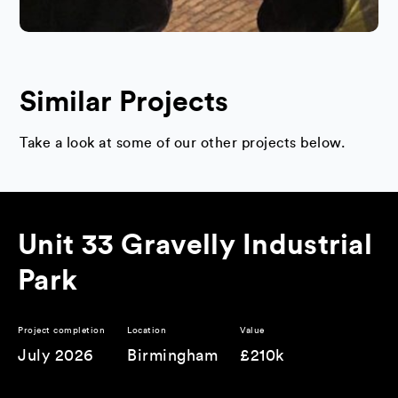
Similar Projects
Take a look at some of our other projects below.
Unit 33 Gravelly Industrial
Park
Project completion
Location
Value
July 2026
Birmingham
£210k