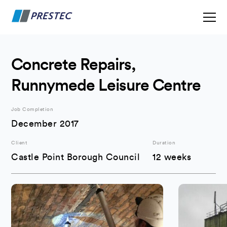
Concrete Repairs,
Runnymede Leisure Centre
Job Completion
December 2017
Client
Duration
Castle Point Borough Council
12 weeks