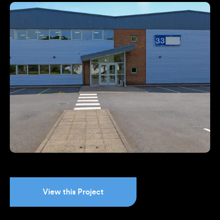
View this Project