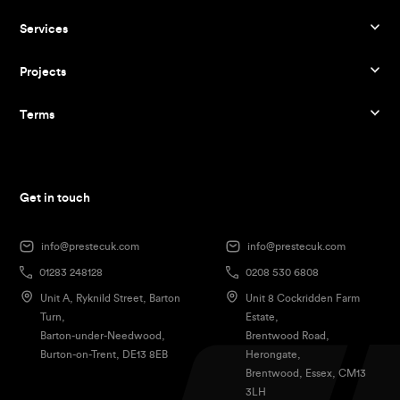
Services
Projects
Terms
Get in touch
info@prestecuk.com
info@prestecuk.com
01283 248128
0208 530 6808
Unit A, Ryknild Street, Barton
Unit 8 Cockridden Farm
Turn,
Estate,
Barton-under-Needwood,
Brentwood Road,
Burton-on-Trent, DE13 8EB
Herongate,
Brentwood, Essex, CM13
3LH