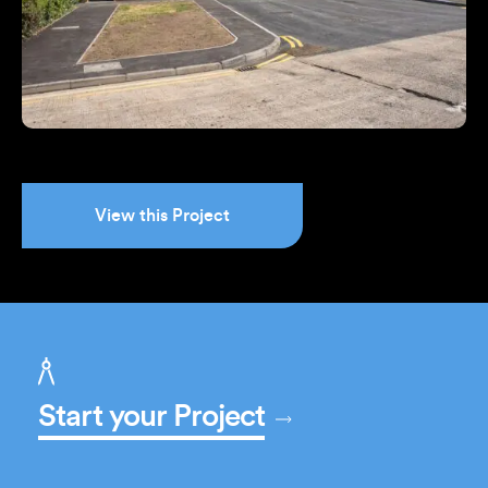
View this Project
Start your Project