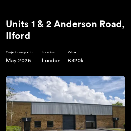
Units 1 & 2 Anderson Road,
Ilford
Project completion
Location
Value
May 2026
London
£320k