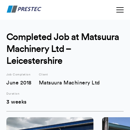
Completed Job at Matsuura
Machinery Ltd –
Leicestershire
Job Completion
Client
June 2018
Matsuura Machinery Ltd
Duration
3 weeks