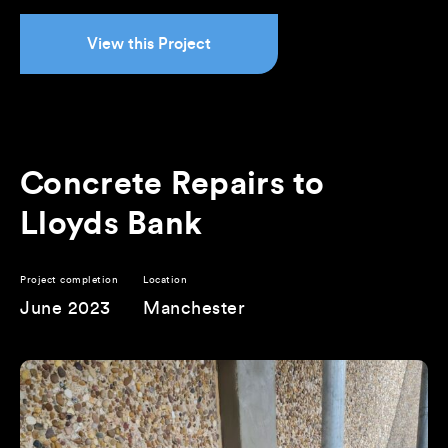
View this Project
Concrete Repairs to
Lloyds Bank
Project completion
Location
June 2023
Manchester