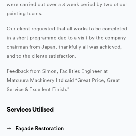
were carried out over a 3 week period by two of our
painting teams.
Our client requested that all works to be completed
in a short programme due to a visit by the company
chairman from Japan, thankfully all was achieved,
and to the clients satisfaction.
Feedback from Simon, Facilities Engineer at
Matsuura Machinery Ltd said “Great Price, Great
Service & Excellent Finish.”
Services Utilised
Façade Restoration