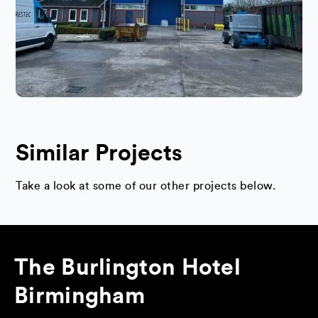
Similar Projects
Take a look at some of our other projects below.
The Burlington Hotel
Birmingham