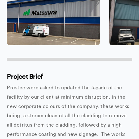
Project Brief
Prestec were asked to updated the façade of the
facility by our client at minimum disruption, in the
new corporate colours of the company, these works
being, a stream clean of all the cladding to remove
all detritus from the cladding, followed by a high
performance coating and new signage. The works