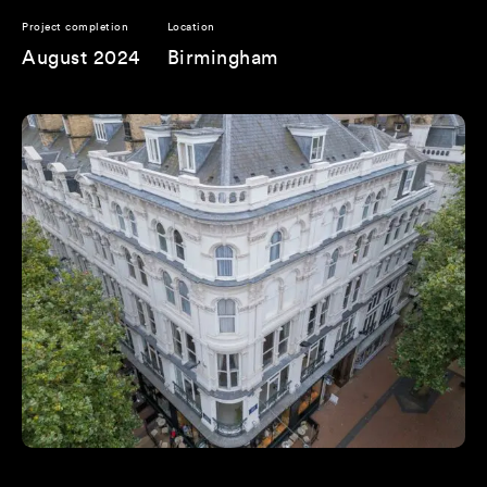
Project completion
Location
August 2024
Birmingham