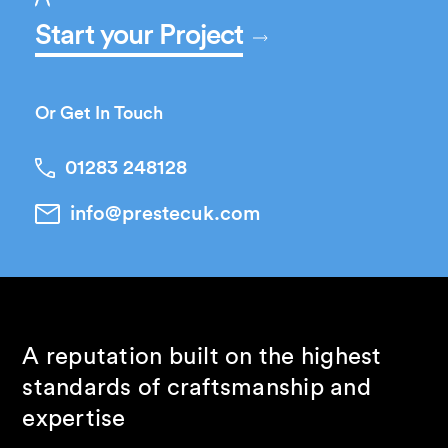
Start your Project
Or Get In Touch
01283 248128
info@prestecuk.com
A reputation built on the highest
standards of craftsmanship and
expertise