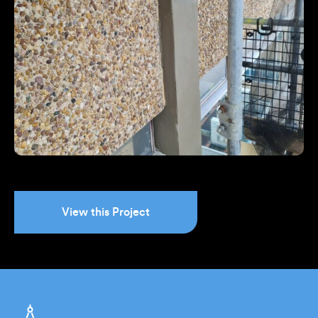
View this Project