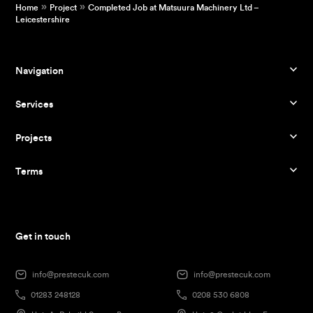
»
»
Home
Project
Completed Job at Matsuura Machinery Ltd –
Leicestershire
Navigation
Services
Projects
Terms
Get in touch
info@prestecuk.com
info@prestecuk.com
01283 248128
0208 530 6808