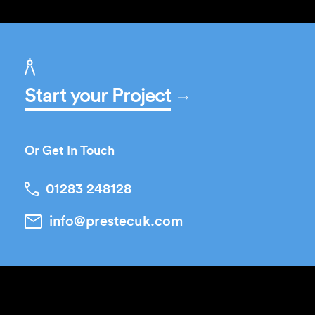
Start your Project
Or Get In Touch
01283 248128
info@prestecuk.com