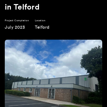
in Telford
Project Completion
Location
July 2023
Telford