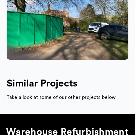
Similar Projects
Take a look at some of our other projects below
Warehouse Refurbishment