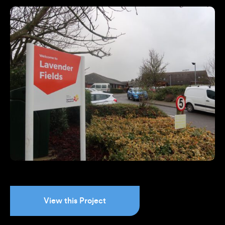
View this Project