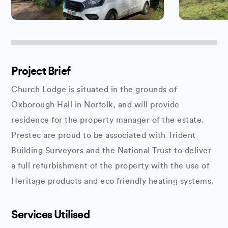
Project Brief
Church Lodge is situated in the grounds of
Oxborough Hall in Norfolk, and will provide
residence for the property manager of the estate.
Prestec are proud to be associated with Trident
Building Surveyors and the National Trust to deliver
a full refurbishment of the property with the use of
Heritage products and eco friendly heating systems.
Services Utilised