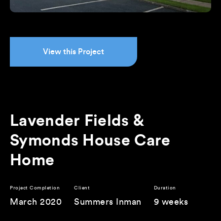
View this Project
Lavender Fields &
Symonds House Care
Home
Project Completion
Client
Duration
March 2020
Summers Inman
9 weeks