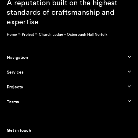
A reputation built on the highest
standards of craftsmanship and
expertise
»
»
Home
Project
Church Lodge – Oxborough Hall Norfolk
Navigation
Services
Projects
Terms
Get in touch