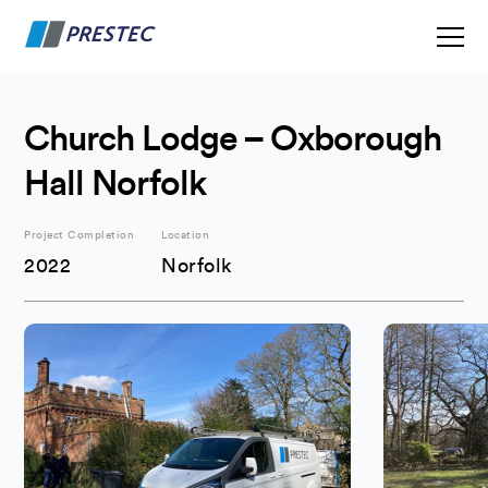
Church Lodge – Oxborough
Hall Norfolk
Project Completion
Location
2022
Norfolk