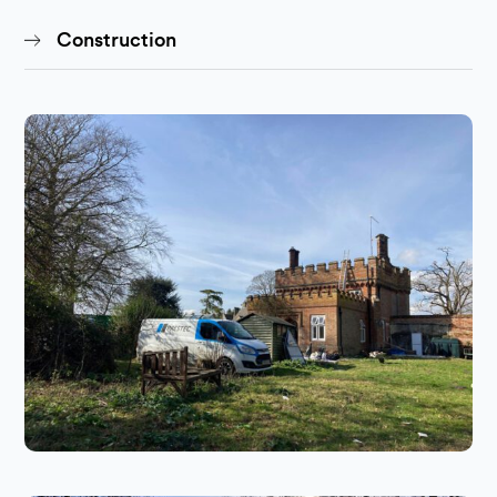
Construction