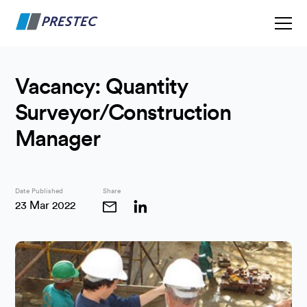
Vacancy: Quantity
Surveyor/Construction
Manager
Date Published
Share
23 Mar 2022