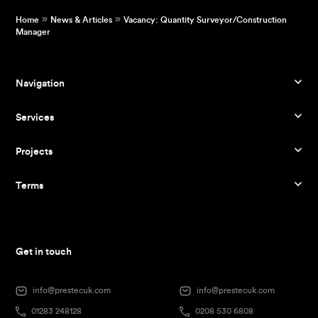
»
»
Home
News & Articles
Vacancy: Quantity Surveyor/Construction
Manager
Navigation
Services
Projects
Terms
Get in touch
info@prestecuk.com
info@prestecuk.com
01283 248128
0208 530 6808