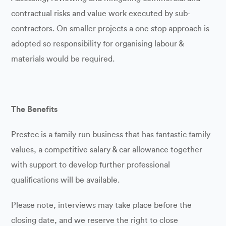
contractual risks and value work executed by sub-
contractors. On smaller projects a one stop approach is
adopted so responsibility for organising labour &
materials would be required.
The Benefits
Prestec is a family run business that has fantastic family
values, a competitive salary & car allowance together
with support to develop further professional
qualifications will be available.
Please note, interviews may take place before the
closing date, and we reserve the right to close