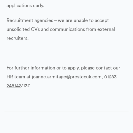
applications early.
Recruitment agencies – we are unable to accept
unsolicited CVs and communications from external
recruiters.
For further information or to apply, please contact our
HR team at
joanne.armitage@prestecuk.com
,
01283
248142
/130