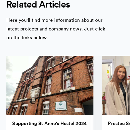
Related Articles
Here you'll find more information about our
latest projects and company news. Just click
on the links below.
Supporting St Anne's Hostel 2024
Prestec S