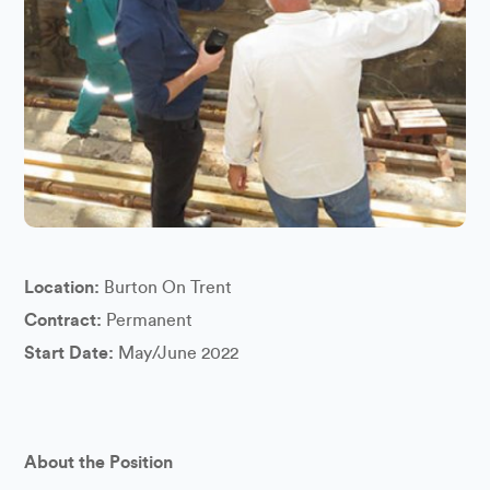
Location:
Burton On Trent
Contract:
Permanent
Start Date:
May/June 2022
About the Position