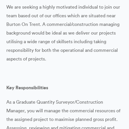
We are seeking a highly motivated individual to join our
team based out of our offices which are situated near
Burton On Trent. A commercial/construction managing
background would be ideal as we deliver our projects
utilising a wide range of skillsets including taking
responsibility for both the operational and commercial
aspects of projects.
Key Responsibilities
As a Graduate Quantity Surveyor/Construction
Manager, you will manage the commercial resources of
the assigned project to maximise planned gross profit.
Assessing, reviewing and mitigating commercial and