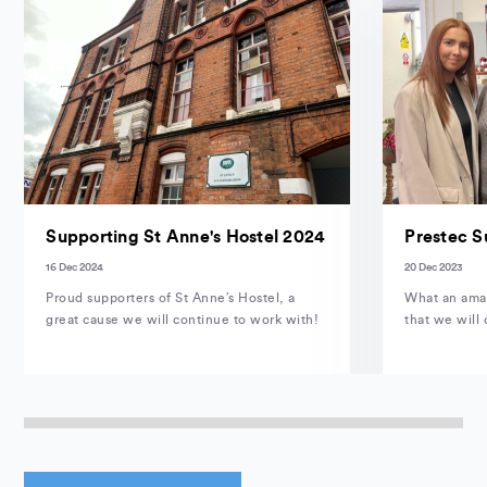
Supporting St Anne's Hostel 2024
Prestec S
16 Dec 2024
20 Dec 2023
Proud supporters of St Anne’s Hostel, a
What an amaz
great cause we will continue to work with!
that we will 