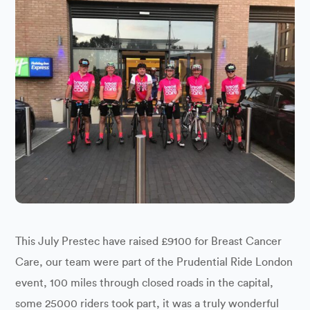
This July Prestec have raised £9100 for Breast Cancer
Care, our team were part of the Prudential Ride London
event, 100 miles through closed roads in the capital,
some 25000 riders took part, it was a truly wonderful