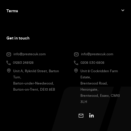
Terms
Get in touch
info@prestecuk.com
info@prestecuk.com
01283 248128
0208 530 6808
Unit A, Ryknild Street, Barton
Unit 8 Cockridden Farm
Turn,
Estate,
Barton-under-Needwood,
Brentwood Road,
Burton-on-Trent, DE13 8EB
Herongate,
Brentwood, Essex, CM13
3LH