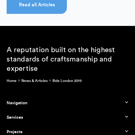
Read all Articles
A reputation built on the highest
standards of craftsmanship and
expertise
»
»
Home
News & Articles
Ride London 2019
Navigation
Services
Projects