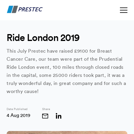
Ride London 2019
This July Prestec have raised £9100 for Breast
Cancer Care, our team were part of the Prudential
Ride London event, 100 miles through closed roads
in the capital, some 25000 riders took part, it was a
truly wonderful day, in great company and for such a
worthy cause!
Date Published
Share
4 Aug 2019