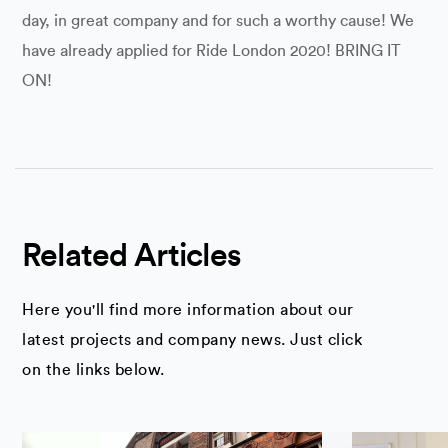
day, in great company and for such a worthy cause! We
have already applied for Ride London 2020! BRING IT
ON!
Related Articles
Here you'll find more information about our
latest projects and company news. Just click
on the links below.