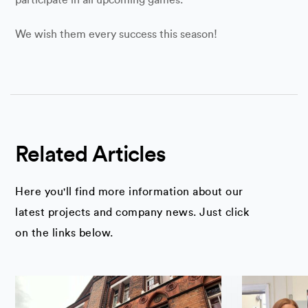
We wish them every success this season!
Related Articles
Here you'll find more information about our
latest projects and company news. Just click
on the links below.