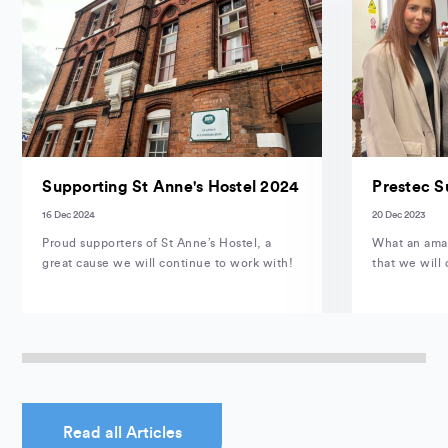
Supporting St Anne's Hostel 2024
Prestec S
16 Dec 2024
20 Dec 2023
Proud supporters of St Anne’s Hostel, a
What an amaz
great cause we will continue to work with!
that we will 
Read all Articles