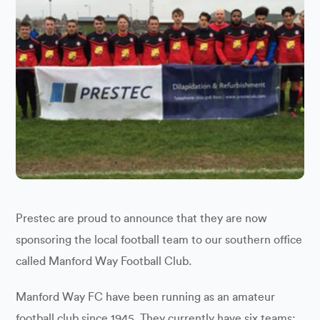
Prestec are proud to announce that they are now
sponsoring the local football team to our southern office
called Manford Way Football Club.
Manford Way FC have been running as an amateur
football club since 1945. They currently have six teams: