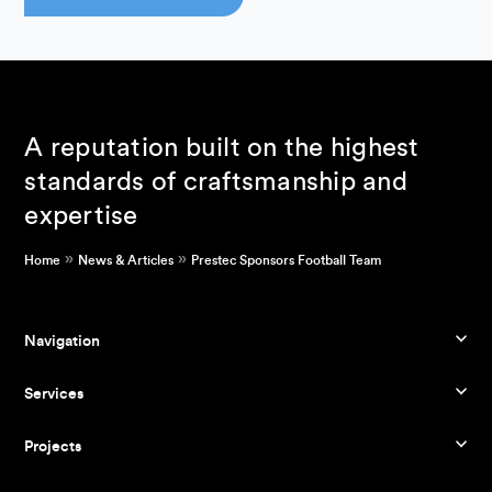
A reputation built on the highest
standards of craftsmanship and
expertise
»
»
Home
News & Articles
Prestec Sponsors Football Team
Navigation
Services
Projects