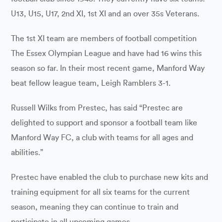
U13, U15, U17, 2nd XI, 1st XI and an over 35s Veterans.
The 1st XI team are members of football competition
The Essex Olympian League and have had 16 wins this
season so far. In their most recent game, Manford Way
beat fellow league team, Leigh Ramblers 3-1.
Russell Wilks from Prestec, has said “Prestec are
delighted to support and sponsor a football team like
Manford Way FC, a club with teams for all ages and
abilities.”
Prestec have enabled the club to purchase new kits and
training equipment for all six teams for the current
season, meaning they can continue to train and
participate in all upcoming games.