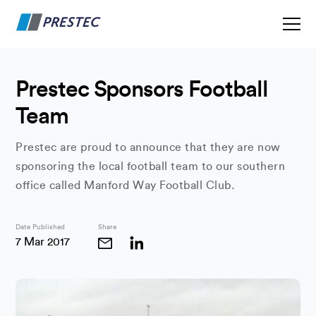
Prestec Sponsors Football
Team
Prestec are proud to announce that they are now
sponsoring the local football team to our southern
office called Manford Way Football Club.
Date Published
Share
7 Mar 2017