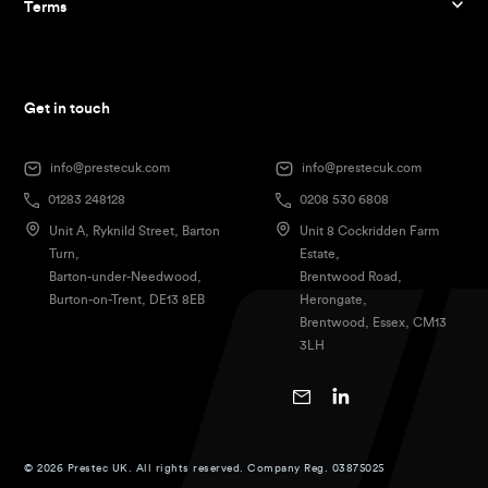
Terms
Get in touch
info@prestecuk.com
info@prestecuk.com
01283 248128
0208 530 6808
Unit A, Ryknild Street, Barton
Unit 8 Cockridden Farm
Turn,
Estate,
Barton-under-Needwood,
Brentwood Road,
Burton-on-Trent, DE13 8EB
Herongate,
Brentwood, Essex, CM13
3LH
© 2026 Prestec UK. All rights reserved. Company Reg. 03875025