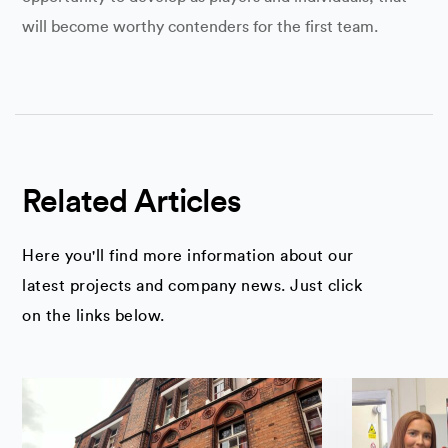
will become worthy contenders for the first team.
Related Articles
Here you'll find more information about our
latest projects and company news. Just click
on the links below.