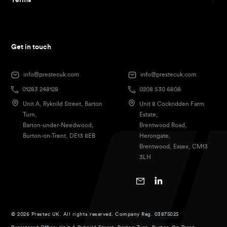
Terms
Get in touch
info@prestecuk.com
info@prestecuk.com
01283 248128
0208 530 6808
Unit A, Ryknild Street, Barton
Unit 8 Cockridden Farm
Turn,
Estate,
Barton-under-Needwood,
Brentwood Road,
Burton-on-Trent, DE13 8EB
Herongate,
Brentwood, Essex, CM13
3LH
© 2026 Prestec UK. All rights reserved. Company Reg. 03875025