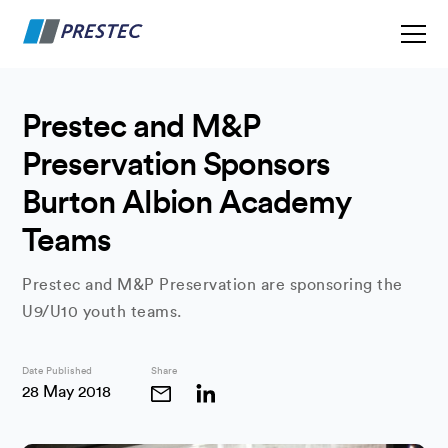
Prestec and M&P
Preservation Sponsors
Burton Albion Academy
Teams
Prestec and M&P Preservation are sponsoring the
U9/U10 youth teams.
Date Published
Share
28 May 2018