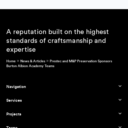
A reputation built on the highest
standards of craftsmanship and
expertise
»
»
Home
News & Articles
Prestec and M&P Preservation Sponsors
Burton Albion Academy Teams
Navigation
Services
Projects