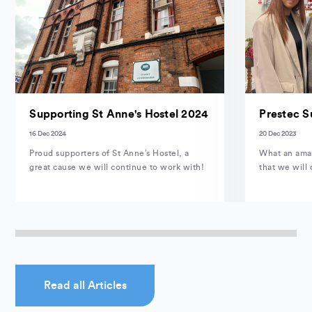
Supporting St Anne's Hostel 2024
Prestec S
16 Dec 2024
20 Dec 2023
Proud supporters of St Anne’s Hostel, a
What an amaz
great cause we will continue to work with!
that we will 
Read all Articles