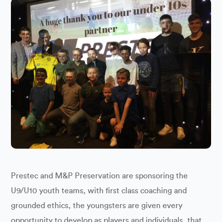
Prestec and M&P Preservation are sponsoring the
U9/U10 youth teams, with first class coaching and
grounded ethics, the youngsters are given every
opportunity to develop as players and individuals, that