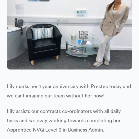
Lily marks her 1 year anniversary with Prestec today and
we cant imagine our team without her now!
Lily assists our contracts co-ordinators with all daily
tasks and is slowly working towards completing her
Apprentice NVQ Level 3 in Business Admin.