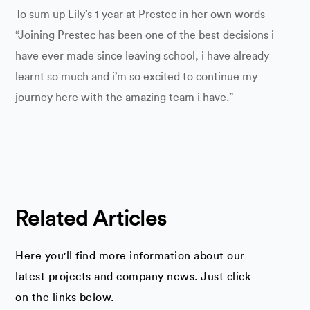
To sum up Lily’s 1 year at Prestec in her own words
“Joining Prestec has been one of the best decisions i
have ever made since leaving school, i have already
learnt so much and i’m so excited to continue my
journey here with the amazing team i have.”
Related Articles
Here you'll find more information about our
latest projects and company news. Just click
on the links below.