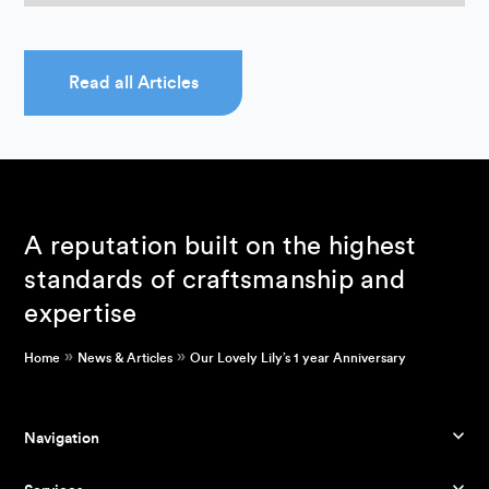
Read all Articles
A reputation built on the highest
standards of craftsmanship and
expertise
»
»
Home
News & Articles
Our Lovely Lily’s 1 year Anniversary
Navigation