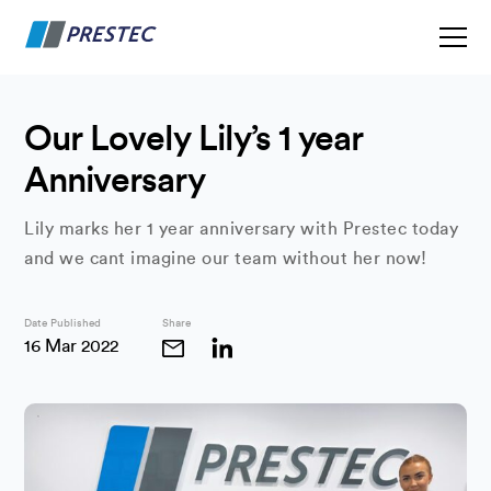
Our Lovely Lily’s 1 year
Anniversary
Lily marks her 1 year anniversary with Prestec today
and we cant imagine our team without her now!
Date Published
Share
16 Mar 2022