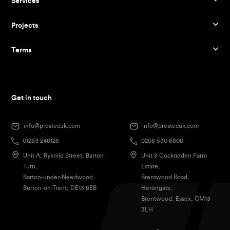
Services
Projects
Terms
Get in touch
info@prestecuk.com
info@prestecuk.com
01283 248128
0208 530 6808
Unit A, Ryknild Street, Barton
Unit 8 Cockridden Farm
Turn,
Estate,
Barton-under-Needwood,
Brentwood Road,
Burton-on-Trent, DE13 8EB
Herongate,
Brentwood, Essex, CM13
3LH