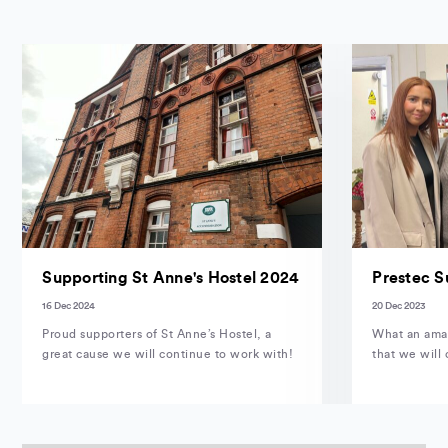
Supporting St Anne's Hostel 2024
Prestec S
16 Dec 2024
20 Dec 2023
Proud supporters of St Anne’s Hostel, a
What an amaz
great cause we will continue to work with!
that we will 