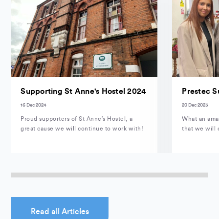
Supporting St Anne's Hostel 2024
Prestec S
16 Dec 2024
20 Dec 2023
Proud supporters of St Anne’s Hostel, a
What an amaz
great cause we will continue to work with!
that we will 
Read all Articles