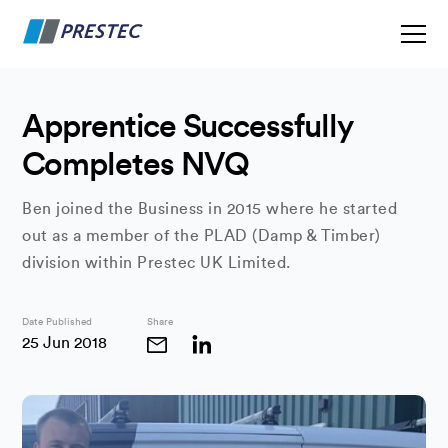
Apprentice Successfully
Completes NVQ
Ben joined the Business in 2015 where he started
out as a member of the PLAD (Damp & Timber)
division within Prestec UK Limited.
Date Published
Share
25 Jun 2018