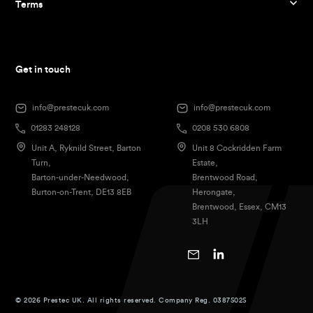
Terms
Get in touch
info@prestecuk.com
info@prestecuk.com
01283 248128
0208 530 6808
Unit A, Ryknild Street, Barton
Unit 8 Cockridden Farm
Turn,
Estate,
Barton-under-Needwood,
Brentwood Road,
Burton-on-Trent, DE13 8EB
Herongate,
Brentwood, Essex, CM13
3LH
© 2026 Prestec UK. All rights reserved. Company Reg. 03875025