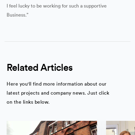
I feel lucky to be working for such a supportive
Business.”
Related Articles
Here you'll find more information about our
latest projects and company news. Just click
on the links below.