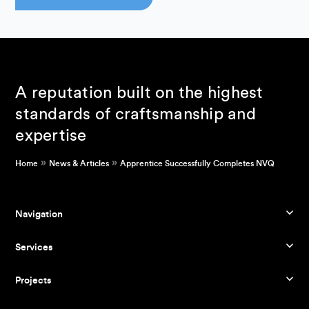
A reputation built on the highest
standards of craftsmanship and
expertise
»
»
Home
News & Articles
Apprentice Successfully Completes NVQ
Navigation
Services
Projects