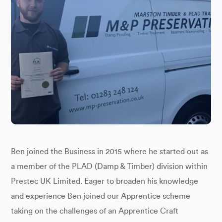
Ben joined the Business in 2015 where he started out as
a member of the PLAD (Damp & Timber) division within
Prestec UK Limited. Eager to broaden his knowledge
and experience Ben joined our Apprentice scheme
taking on the challenges of an Apprentice Craft