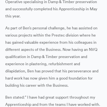
Operative specialising in Damp & Timber preservation
and successfully completed his Apprenticeship in May
this year.
As part of Ben’s personal challenge, he has assisted on
various projects within the Prestec division where he
has gained valuable experience from his colleagues in
different aspects of the Business. Now having an NVQ
qualification in Damp & Timber preservation and
experience in plastering, refurbishment and
dilapidation, Ben has proved that his perseverance and
hard work has now given him a good foundation for
building his career with the Business.
Ben stated:” I have had great support throughout my
Apprenticeship and from the teams I have worked with.